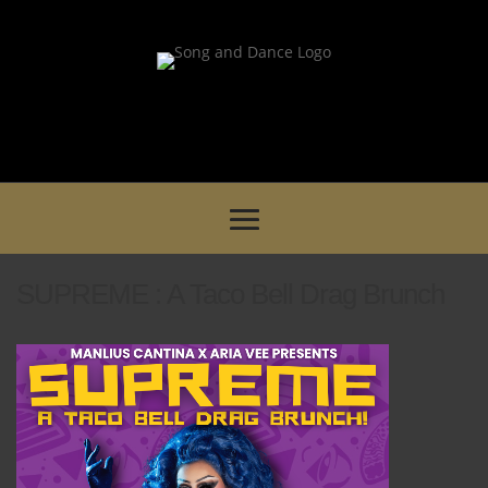
SUPREME : A Taco Bell Drag Brunch