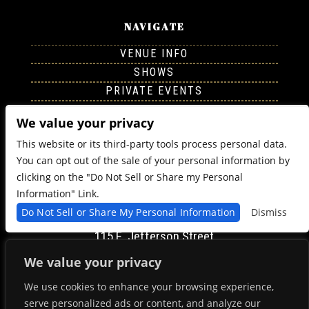
NAVIGATE
VENUE INFO
SHOWS
PRIVATE EVENTS
CONTACT
We value your privacy
This website or its third-party tools process personal data.
FOLLOW US
You can opt out of the sale of your personal information by
clicking on the "Do Not Sell or Share my Personal
Information" Link.
Do Not Sell or Share My Personal Information
Dismiss
FIND US
115 E. Jefferson Street
Syracuse, NY 13202
We value your privacy
Get Directions
We use cookies to enhance your browsing experience,
serve personalized ads or content, and analyze our