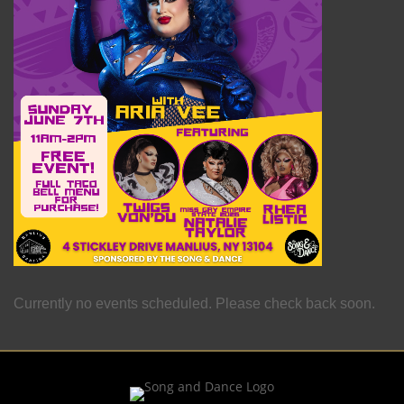
Currently no events scheduled. Please check back soon.