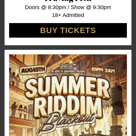
Doors @
8:30pm
/
Show @
9:30pm
18+ Admitted
BUY TICKETS