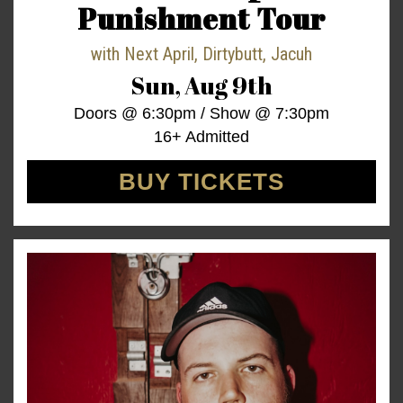
Punishment Tour
with
Next April
,
Dirtybutt
,
Jacuh
Sun,
Aug 9th
Doors @
6:30pm
/
Show @
7:30pm
16+ Admitted
BUY TICKETS