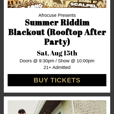
Afrocuse Presents
Summer Riddim
Blackout (Rooftop After
Party)
Sat,
Aug 15th
Doors @
9:30pm
/
Show @
10:00pm
21+ Admitted
BUY TICKETS