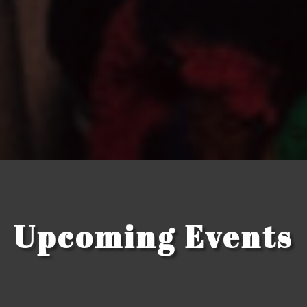
Upcoming Events