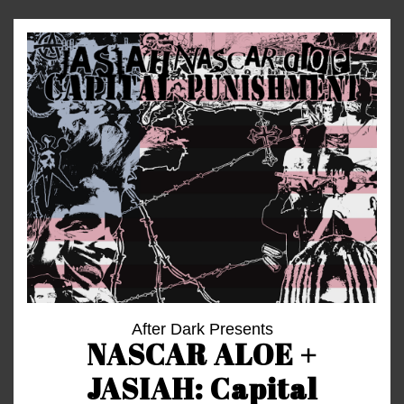
After Dark Presents
NASCAR ALOE +
JASIAH: Capital