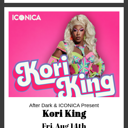
After Dark & ICONICA Present
Kori King
Fri,
Aug 14th