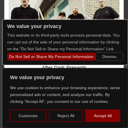
We value your privacy
This website or its third-party tools process personal data. You
can opt out of the sale of your personal information by clicking
on the "Do Not Sell or Share my Personal Information" Link.
Do Not Sell or Share My Personal Information
Dismiss
After Dark Presents
156/Silence
We value your privacy
with
COLDSTATE
,
Quantifier
,
Blooded
,
9MM
We use cookies to enhance your browsing experience, serve
Mouthwash
personalized ads or content, and analyze our traffic. By
Fri,
Aug 21st
clicking "Accept All", you consent to our use of cookies.
Doors @
6:00pm
/
Show @
6:30pm
Customize
Reject All
Accept All
16+ Admitted