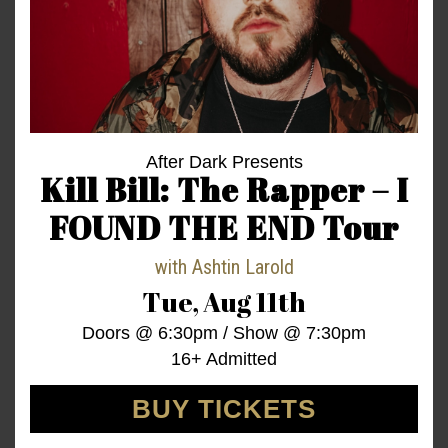
After Dark Presents
Kill Bill: The Rapper – I
FOUND THE END Tour
with
Ashtin Larold
Tue,
Aug 11th
Doors @
6:30pm
/
Show @
7:30pm
16+ Admitted
BUY TICKETS