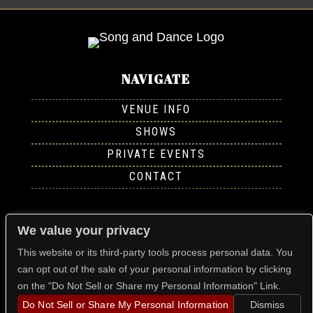
NAVIGATE
VENUE INFO
SHOWS
PRIVATE EVENTS
CONTACT
FOLLOW US
We value your privacy
This website or its third-party tools process personal data. You
can opt out of the sale of your personal information by clicking
on the "Do Not Sell or Share my Personal Information" Link.
FIND US
Do Not Sell or Share My Personal Information
Dismiss