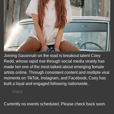
Joining Savannah on the road is breakout talent Coey
Redd, whose rapid rise through social media virality has
made her one of the most talked-about emerging female
artists online. Through consistent content and multiple viral
moments on TikTok, Instagram, and Facebook, Coey has
built a loyal and engaged following nationwide.
Video
Currently no events scheduled. Please check back soon.