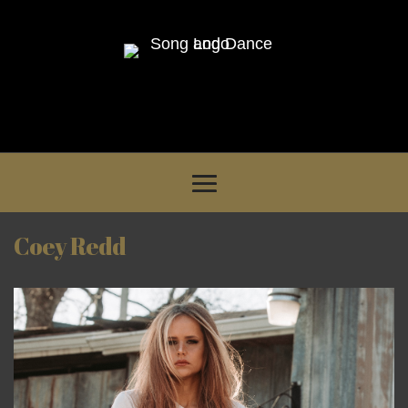
Coey Redd