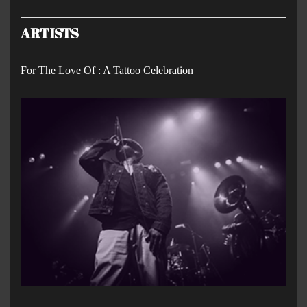
ARTISTS
For The Love Of : A Tattoo Celebration