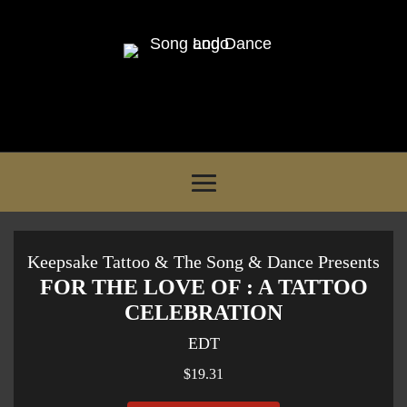
Keepsake Tattoo & The Song & Dance Presents
FOR THE LOVE OF : A TATTOO
CELEBRATION
EDT
$19.31