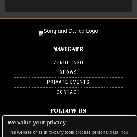
NAVIGATE
VENUE INFO
SHOWS
PRIVATE EVENTS
CONTACT
FOLLOW US
We value your privacy
This website or its third-party tools process personal data. You