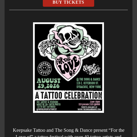
BUY TICKETS
Keepsake Tattoo and The Song & Dance present “For the
Love of” a tattoo festival with over 40 tattoo artists and