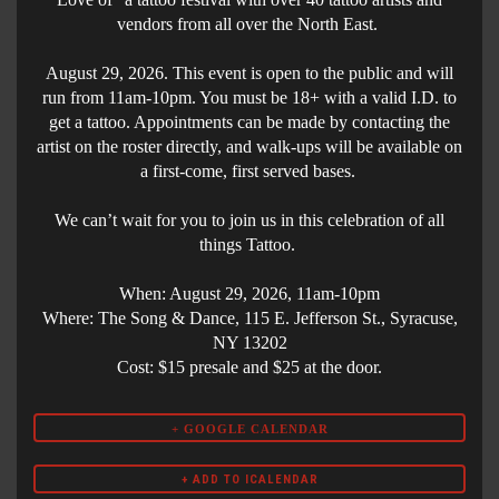
vendors from all over the North East.
August 29, 2026. This event is open to the public and will
run from 11am-10pm. You must be 18+ with a valid I.D. to
get a tattoo. Appointments can be made by contacting the
artist on the roster directly, and walk-ups will be available on
a first-come, first served bases.
We can’t wait for you to join us in this celebration of all
things Tattoo.
When: August 29, 2026, 11am-10pm
Where: The Song & Dance, 115 E. Jefferson St., Syracuse,
NY 13202
Cost: $15 presale and $25 at the door.
+ GOOGLE CALENDAR